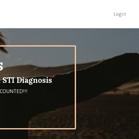
Login
s
 STI Diagnosis
DISCOUNTED!!!