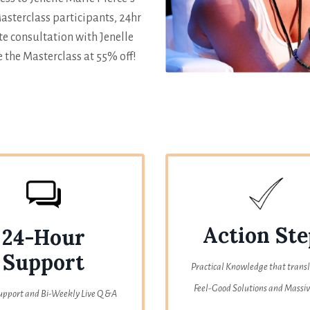
sterclass participants, 24hr
e consultation with Jenelle
 the Masterclass at 55% off!
Action Ste
24-Hour
Support
Practical Knowledge that transl
Feel-Good Solutions and Massiv
upport and Bi-Weekly Live Q &A