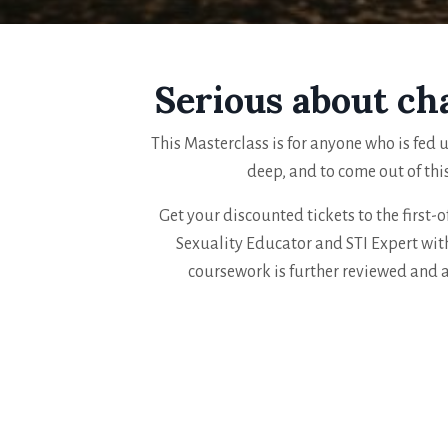
Serious about ch
This Masterclass is for anyone who is fed u
deep, and to come out of thi
Get your discounted tickets to the first-o
Sexuality Educator and STI Expert with
coursework is further reviewed and 