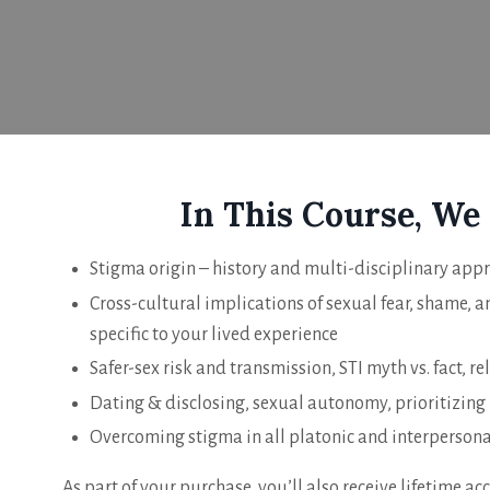
In This Course, We
Stigma origin – history and multi-disciplinary app
Cross-cultural implications of sexual fear, shame, 
specific to your lived experience
Safer-sex risk and transmission, STI myth vs. fact, re
Dating & disclosing, sexual autonomy, prioritizing
Overcoming stigma in all platonic and interpersona
As part of your purchase, you’ll also receive lifetime acc