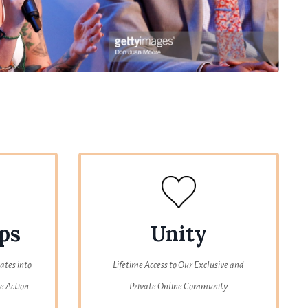
ps
Unity
ates into
Lifetime Access to Our Exclusive and
e Action
Private Online Community