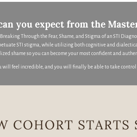
an you expect from the Maste
: Breaking Through the Fear, Shame, and Stigma of an STI Diagn
petuate STI stigma, while utilizing both cognitive and dialectic
lized shame so you can become your most confident and authent
u will feel incredible, and you will finally be able to take control 