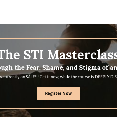
The STI Masterclas
ugh the Fear, Shame, and Stigma of an
is currently on SALE!!! Get it now, while the course is DEEPLY 
Register Now