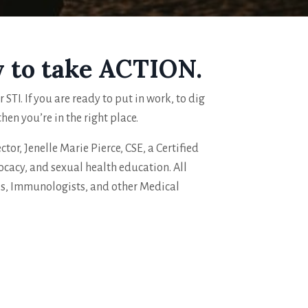
y to take ACTION.
STI. If you are ready to put in work, to dig
en you’re in the right place.
tor, Jenelle Marie Pierce, CSE, a Certified
ocacy, and sexual health education. All
Ns, Immunologists, and other Medical