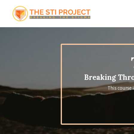
Breaking Thro
This course 