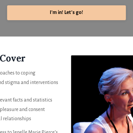
I'm in! Let's go!
 Cover
roaches to coping
and stigma and interventions
levant facts and statistics
 pleasure and consent
l relationships
ess to Jenelle Marie Pierce’s