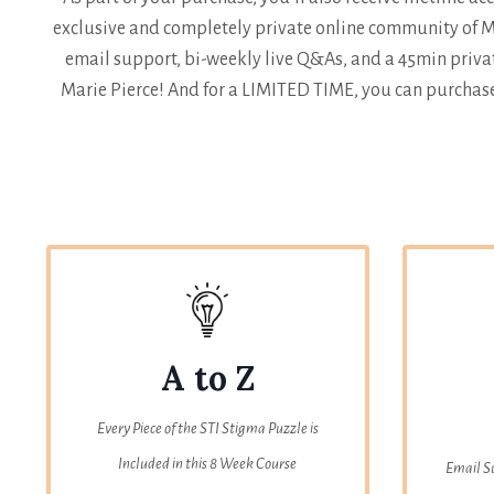
exclusive and completely private online community of Ma
email support, bi-weekly live Q&As, and a 45min privat
Marie Pierce! And for a LIMITED TIME, you can purchase
A to Z
Every Piece of the STI Stigma Puzzle is
Included in this 8 Week Course
Email S