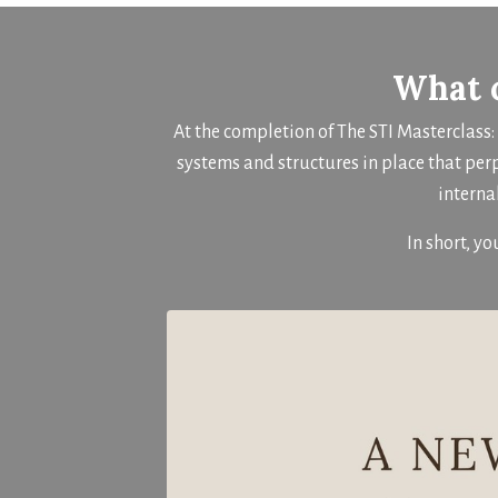
What c
At the completion of The STI Masterclass
systems and structures in place that per
interna
In short, yo