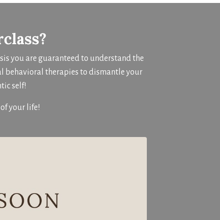
rclass?
osis you are guaranteed to understand the
al behavioral therapies to dismantle your
ic self!
of your life!