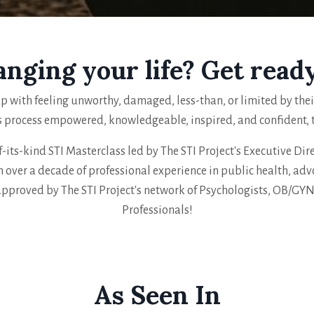
anging your life? Get read
p with feeling unworthy, damaged, less-than, or limited by their 
s process empowered, knowledgeable, inspired, and confident, th
f-its-kind STI Masterclass led by The STI Project's Executive Direc
 over a decade of professional experience in public health, adv
approved by The STI Project's network of Psychologists, OB/GY
Professionals!
As Seen In